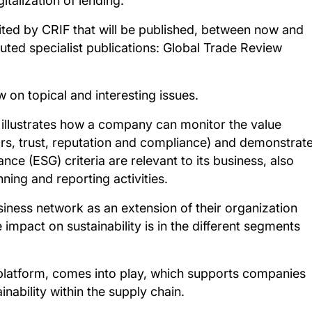
talization of lending.
dited by CRIF that will be published, between now and
ributed specialist publications: Global Trade Review
ew on topical and interesting issues.
 illustrates how a company can monitor the value
tors, trust, reputation and compliance) and demonstrat
ce (ESG) criteria are relevant to its business, also
ning and reporting activities.
ness network as an extension of their organization
mpact on sustainability is in the different segments
al platform, comes into play, which supports companies
inability within the supply chain.