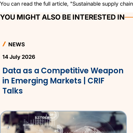
You can read the full article, "Sustainable supply chains
YOU MIGHT ALSO BE INTERESTED IN
NEWS
14 July 2026
Data as a Competitive Weapon
in Emerging Markets | CRIF
Talks