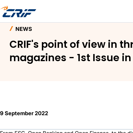
Home
News and Events
News
NEWS
CRIF's point of view in t
magazines - 1st Issue i
9 September 2022