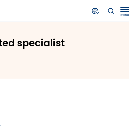
menu
CRIF's point of view in three internationally distributed specialist magazines - 1st Issue in Global Trade Review
uted specialist