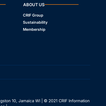
ABOUT US
CRIF Group
Sustainability
Membership
ngston 10, Jamaica WI | © 2021 CRIF Information