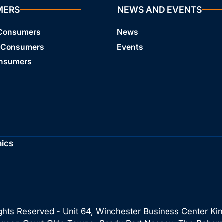
MERS
NEWS AND EVENTS
 Consumers
News
 Consumers
Events
onsumers
hics
ghts Reserved - Unit 64, Winchester Business Center Ki