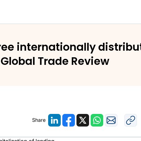
hree internationally distrib
n Global Trade Review
Share