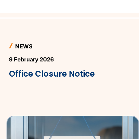
NEWS
9 February 2026
Office Closure Notice