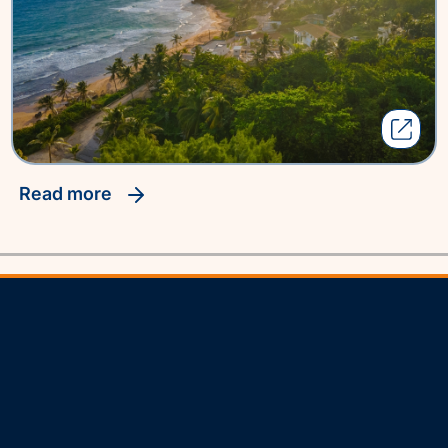
read more