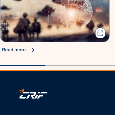
read more