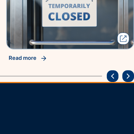
read more