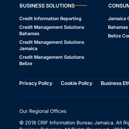
BUSINESS SOLUTIONS
CONSU
Credit Information Reporting
Jamaica
Credit Management Solutions
Bahamas
Bahamas
Belize C
Credit Management Solutions
Jamaica
Credit Management Solutions
Belize
Privacy Policy
Cookie Policy
Business Et
Our Regional Offices
© 2018 CRIF Information Bureau Jamaica. All Ri