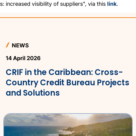
: increased visibility of suppliers", via this
link
.
NEWS
14 April 2026
CRIF in the Caribbean: Cross-
Country Credit Bureau Projects
and Solutions