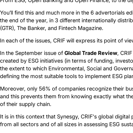
From ESG, Open Banking and Open Finance, to the digi
You’ll find this and much more in the 6 advertorials e
the end of the year, in 3 different internationally dist
(GTR), The Banker, and Fintech Magazine.
In each of the issues, CRIF will express its point of vi
In the September issue of
Global Trade Review
, CRIF
created by ESG initiatives (in terms of funding, inves
the extent to which Environmental, Social and Governan
defining the most suitable tools to implement ESG plan
Moreover, only 56% of companies recognize their busi
and this prevents them from knowing exactly what the i
of their supply chain.
It is in this context that Synesgy, CRIF's global digit
from all sectors and of all sizes in assessing ESG susta